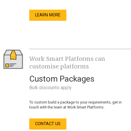
LEARN MORE
Work Smart Platforms can
customise platforms
Custom Packages
Bulk discounts apply
To custom build a package to your requirements, get in
touch with the team at Work Smart Platforms.
CONTACT US