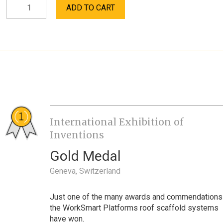
Professional
ADD TO CART
Contractor
Bracket
quantity
International Exhibition of
Inventions
Gold Medal
Geneva, Switzerland
Just one of the many awards and commendations
the WorkSmart Platforms roof scaffold systems
have won.