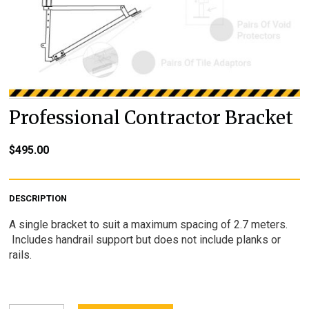
Professional Contractor Bracket
$
495.00
DESCRIPTION
A single bracket to suit a maximum spacing of 2.7 meters.
Includes handrail support but does not include planks or
rails.