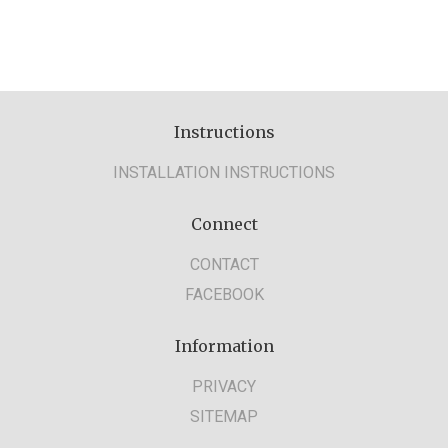
Instructions
INSTALLATION INSTRUCTIONS
Connect
CONTACT
FACEBOOK
Information
PRIVACY
SITEMAP