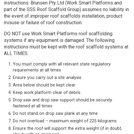
instructions. Brunsen Pty Ltd (Work Smart Platforms and
part of the SSS Roof Scaffold Group) assumes no liability in
the event of improper roof scaffolds installation, product
misuse or failure of roof construction.
DO NOT use Work Smart Platforms roof scaffolding
systems if any equipment is damaged. The following
instructions must be kept with the roof scaffold systems at
ALL TIMES.
You must comply with all relevant state regulatory
requirements at all times
Ensure you carry out a site analysis
Area below should be kept clear
Keep work platform clear of debris
Drop saw and drop saw support should be securely
fastened at all times
Do not stand on drop saw plank at any time
Do not overload – maximum weight of 225 kilograms
Ensure the roof will support the extra weight (if in doubt,