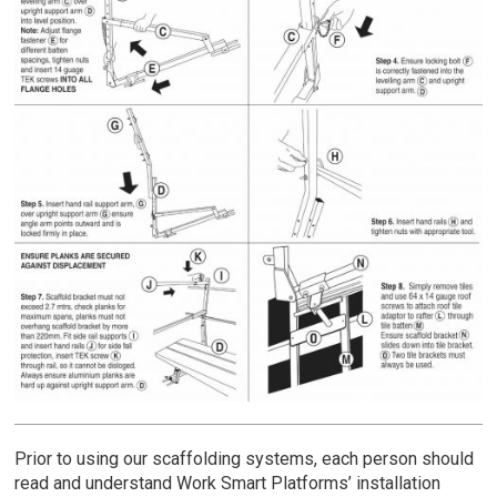
Prior to using our scaffolding systems, each person should
read and understand Work Smart Platforms’ installation