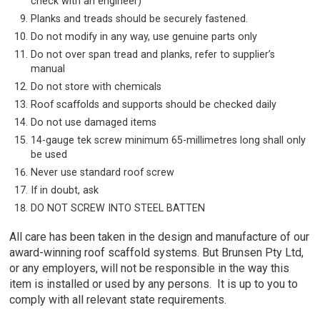
check with an engineer)
Planks and treads should be securely fastened.
Do not modify in any way, use genuine parts only
Do not over span tread and planks, refer to supplier’s
manual
Do not store with chemicals
Roof scaffolds and supports should be checked daily
Do not use damaged items
14-gauge tek screw minimum 65-millimetres long shall only
be used
Never use standard roof screw
If in doubt, ask
DO NOT SCREW INTO STEEL BATTEN
All care has been taken in the design and manufacture of our
award-winning roof scaffold systems. But Brunsen Pty Ltd,
or any employers, will not be responsible in the way this
item is installed or used by any persons. It is up to you to
comply with all relevant state requirements.