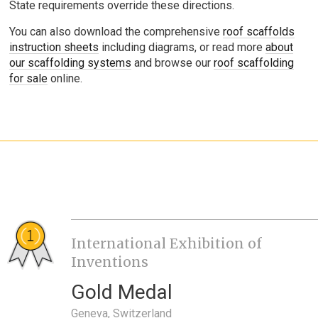
State requirements override these directions.
You can also download the comprehensive
roof scaffolds
instruction sheets
including diagrams, or read more
about
our scaffolding systems
and browse our
roof scaffolding
for sale
online.
International Exhibition of
Inventions
Gold Medal
Geneva, Switzerland