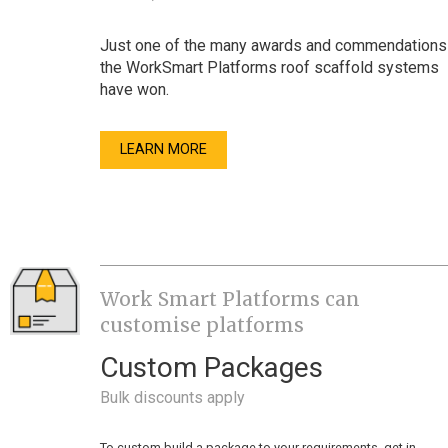
Just one of the many awards and commendations
the WorkSmart Platforms roof scaffold systems
have won.
LEARN MORE
Work Smart Platforms can
customise platforms
Custom Packages
Bulk discounts apply
To custom build a package to your requirements, get in