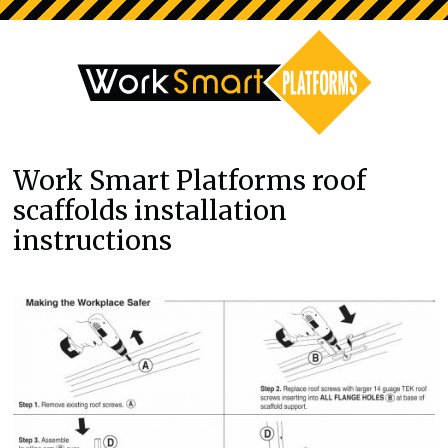
Work Smart Platforms roof
scaffolds installation
instructions