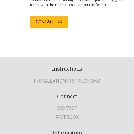
touch with the team at Work Smart Platforms.
CONTACT US
Instructions
INSTALLATION INSTRUCTIONS
Connect
CONTACT
FACEBOOK
Information